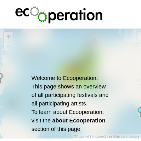
+
−
3
3
3
4
13
3
9
4
4
49
2
14
2
34
10
5
5
4
Welcome to Ecooperation.
10
7
7
2
This page shows an overview
13
of all participating festivals and
all participating artists.
To learn about Ecooperation;
visit the
about Ecooperation
section of this page
Leaflet
|
© OpenStreetMap contributors