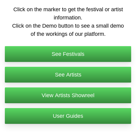
Click on the marker to get the festival or artist
information.
Click on the Demo button to see a small demo
of the workings of our platform.
See Festivals
See Artists
View Artists Showreel
User Guides